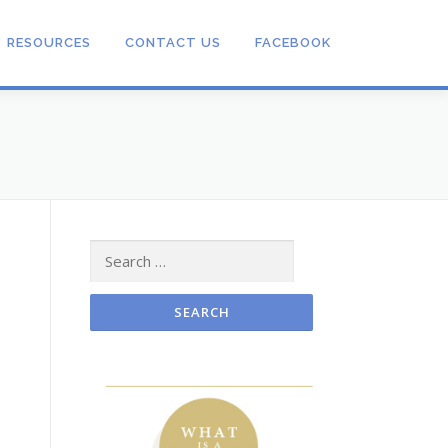
RESOURCES
CONTACT US
FACEBOOK
Search
for: