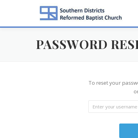
Skip
to
content
PASSWORD RES
To reset your passw
o