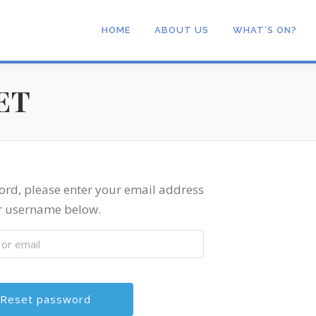
HOME
ABOUT US
WHAT’S ON?
ET
ord, please enter your email address
r username below.