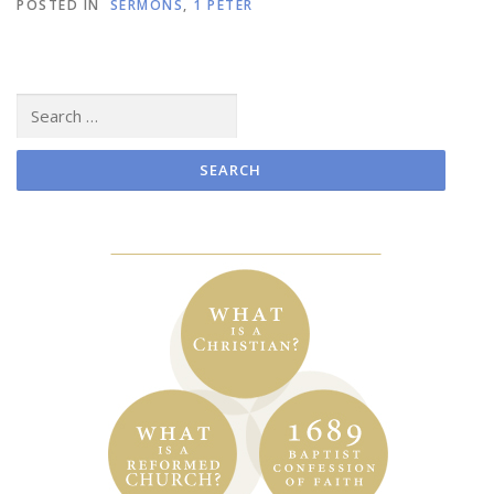
POSTED IN
SERMONS
,
1 PETER
Search
for: