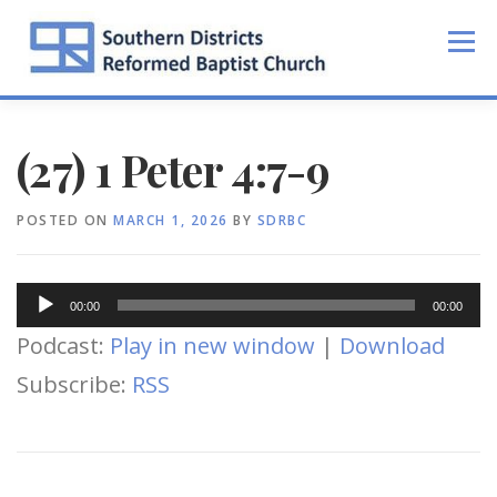
Skip
to
Menu
content
(27) 1 Peter 4:7-9
POSTED ON
MARCH 1, 2026
BY
SDRBC
Audio
00:00
00:00
Player
Podcast:
Play in new window
|
Download
Subscribe:
RSS