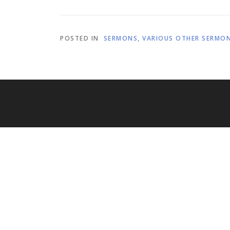
POSTED IN
SERMONS
,
VARIOUS OTHER SERMO