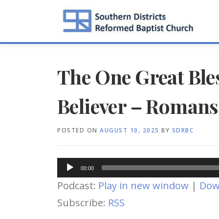
Skip
to
content
The One Great Ble
Believer – Romans 
POSTED ON
AUGUST 10, 2025
BY
SDRBC
Audio
00:00
Player
Podcast:
Play in new window
|
Dow
Subscribe:
RSS