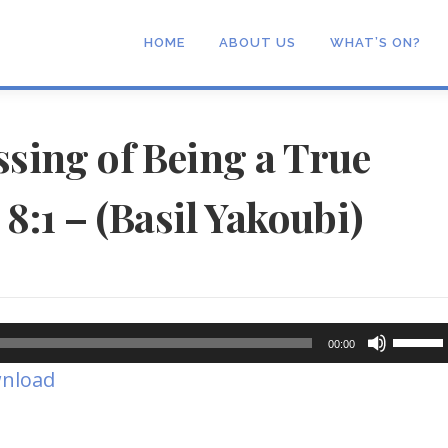
HOME
ABOUT US
WHAT’S ON?
ssing of Being a True
8:1 – (Basil Yakoubi)
Use
00:00
Up/Dow
nload
Arrow
keys
to
increase