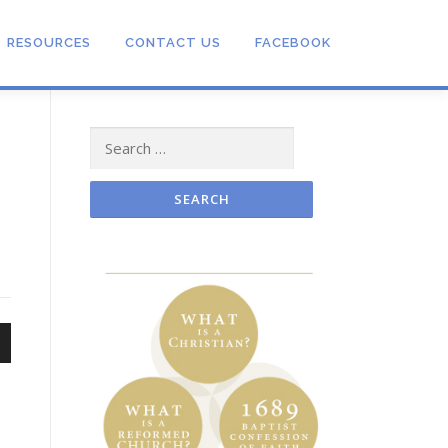
RESOURCES
CONTACT US
FACEBOOK
Search
for:
n