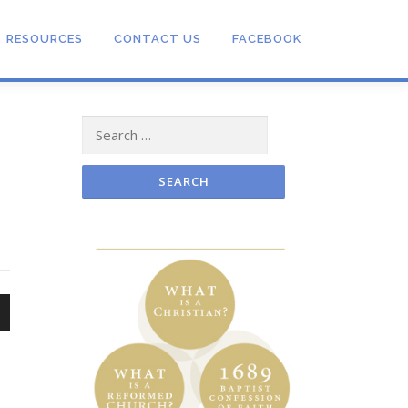
RESOURCES
CONTACT US
FACEBOOK
Search
s
for:
n