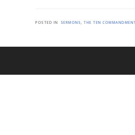
POSTED IN
SERMONS
,
THE TEN COMMANDMEN