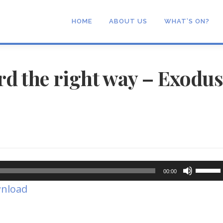
HOME
ABOUT US
WHAT’S ON?
rd the right way – Exodu
Use
00:00
Up/Dow
nload
Arrow
keys
to
increase