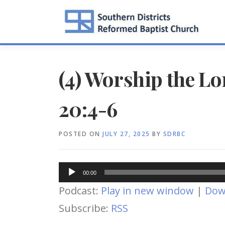
Skip
to
content
(4) Worship the Lo
20:4-6
POSTED ON
JULY 27, 2025
BY
SDRBC
Audio
00:00
Player
Podcast:
Play in new window
|
Dow
Subscribe:
RSS