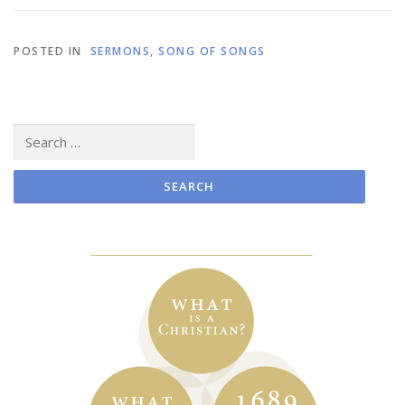
POSTED IN
SERMONS
,
SONG OF SONGS
Search
for: