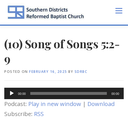
Skip
to
Menu
content
(10) Song of Songs 5:2-
9
POSTED ON
FEBRUARY 16, 2025
BY
SDRBC
Audio
00:00
00:00
Player
Podcast:
Play in new window
|
Download
Subscribe:
RSS