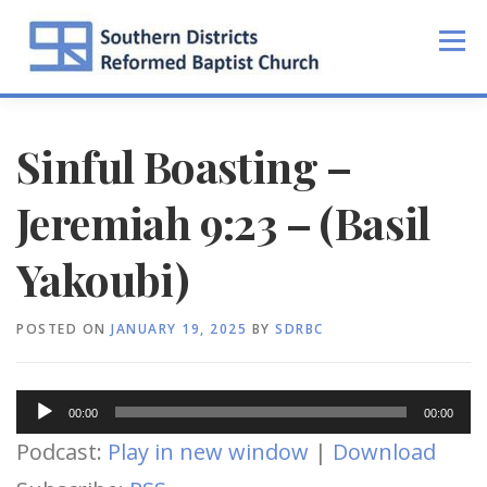
Skip
to
Menu
content
Sinful Boasting –
Jeremiah 9:23 – (Basil
Yakoubi)
POSTED ON
JANUARY 19, 2025
BY
SDRBC
Audio
00:00
00:00
Player
Podcast:
Play in new window
|
Download