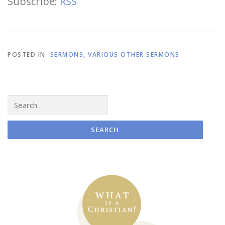
Subscribe:
RSS
POSTED IN
SERMONS
,
VARIOUS OTHER SERMONS
Search
for: