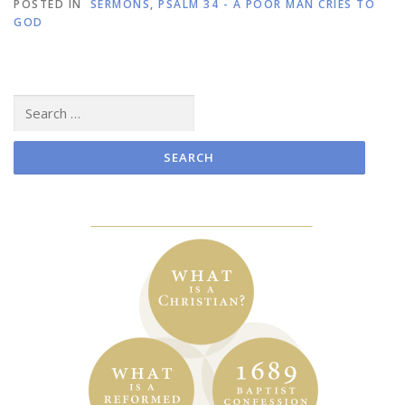
POSTED IN
SERMONS
,
PSALM 34 - A POOR MAN CRIES TO
GOD
Search
for: