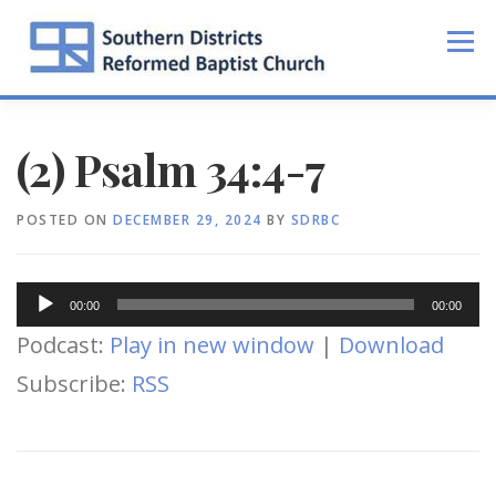
Skip
to
Menu
content
(2) Psalm 34:4-7
POSTED ON
DECEMBER 29, 2024
BY
SDRBC
Audio
00:00
00:00
Player
Podcast:
Play in new window
|
Download
Subscribe:
RSS