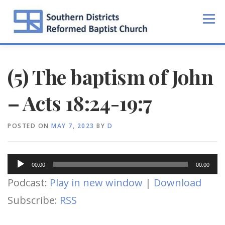
Skip
to
Menu
content
(5) The baptism of John
– Acts 18:24-19:7
POSTED ON
MAY 7, 2023
BY
D
Audio
00:00
00:00
Player
Podcast:
Play in new window
|
Download
Subscribe:
RSS