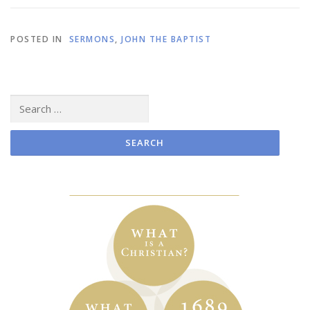
POSTED IN
SERMONS
,
JOHN THE BAPTIST
Search
for: