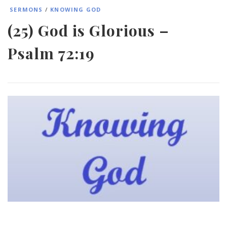
SERMONS
/
KNOWING GOD
(25) God is Glorious –
Psalm 72:19