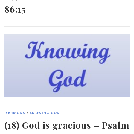
86:15
SERMONS
/
KNOWING GOD
(18) God is gracious – Psalm