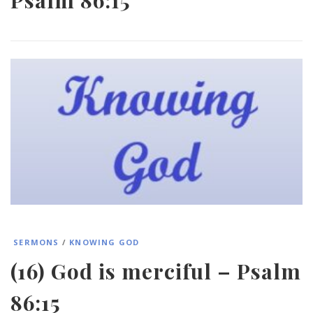
SERMONS
/
KNOWING GOD
(16) God is merciful – Psalm
86:15