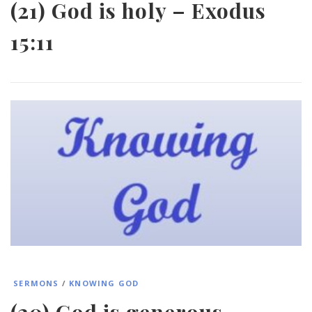
(21) God is holy – Exodus
15:11
SERMONS
/
KNOWING GOD
(20) God is generous –