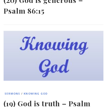
Psalm 86:15
SERMONS
/
KNOWING GOD
(19) God is truth – Psalm