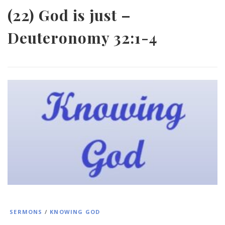
(22) God is just –
Deuteronomy 32:1-4
SERMONS
/
KNOWING GOD