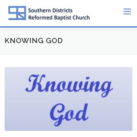
Skip
to
Menu
content
KNOWING GOD