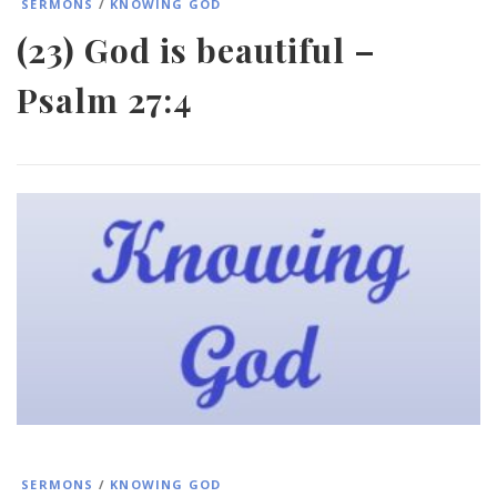
SERMONS
/
KNOWING GOD
(23) God is beautiful –
Psalm 27:4
SERMONS
/
KNOWING GOD