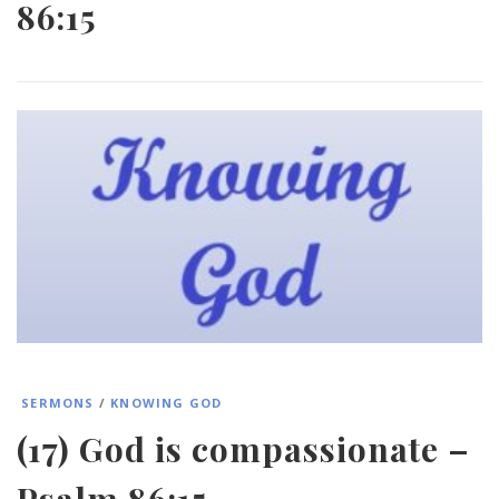
86:15
SERMONS
/
KNOWING GOD
(17) God is compassionate –
Psalm 86:15