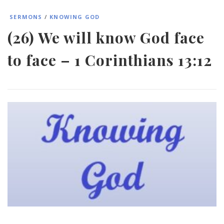
SERMONS
/
KNOWING GOD
(26) We will know God face
to face – 1 Corinthians 13:12