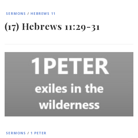
SERMONS
/
HEBREWS 11
(17) Hebrews 11:29-31
SERMONS
/
1 PETER