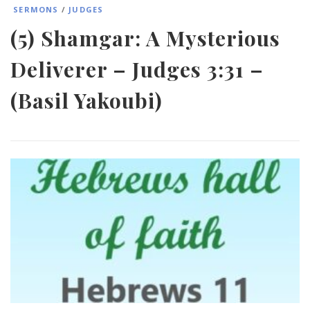
SERMONS
/
JUDGES
(5) Shamgar: A Mysterious
Deliverer – Judges 3:31 –
(Basil Yakoubi)