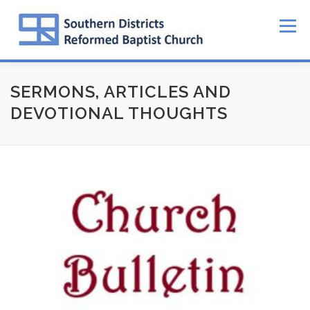
Skip
to
Menu
content
SERMONS, ARTICLES AND
DEVOTIONAL THOUGHTS