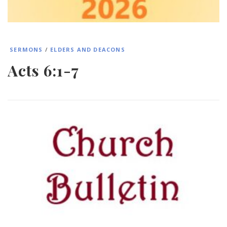
SERMONS
/
ELDERS AND DEACONS
Acts 6:1-7