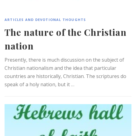
ARTICLES AND DEVOTIONAL THOUGHTS
The nature of the Christian
nation
Presently, there is much discussion on the subject of
Christian nationalism and the idea that particular
countries are historically, Christian. The scriptures do
speak of a holy nation, but it …