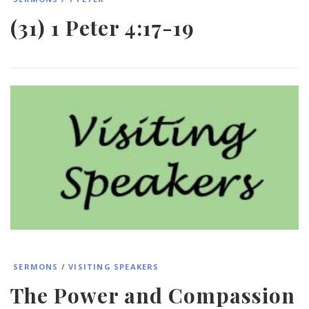
(31) 1 Peter 4:17-19
SERMONS
/
VISITING SPEAKERS
The Power and Compassion