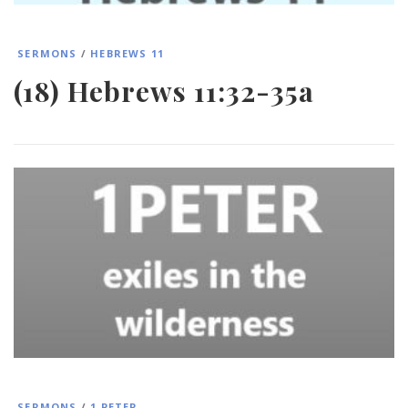
SERMONS
/
HEBREWS 11
(18) Hebrews 11:32-35a
SERMONS
/
1 PETER