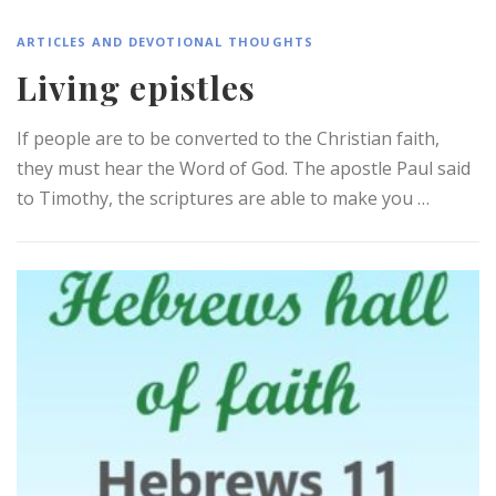
ARTICLES AND DEVOTIONAL THOUGHTS
Living epistles
If people are to be converted to the Christian faith,
they must hear the Word of God. The apostle Paul said
to Timothy, the scriptures are able to make you …