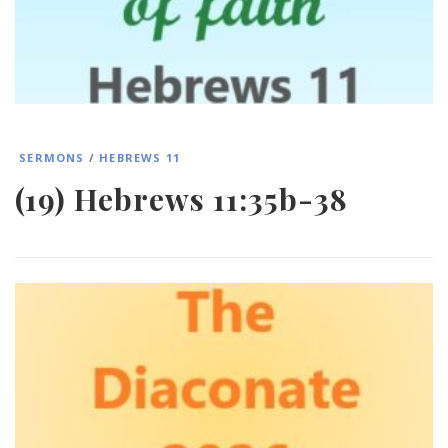
SERMONS
/
HEBREWS 11
(19) Hebrews 11:35b-38