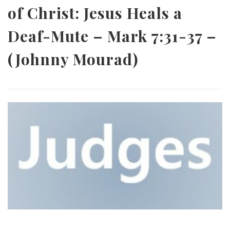
of Christ: Jesus Heals a
Deaf-Mute – Mark 7:31-37 –
(Johnny Mourad)