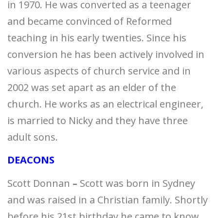
in 1970. He was converted as a teenager
and became convinced of Reformed
teaching in his early twenties. Since his
conversion he has been actively involved in
various aspects of church service and in
2002 was set apart as an elder of the
church. He works as an electrical engineer,
is married to Nicky and they have three
adult sons.
DEACONS
Scott Donnan
–
Scott was born in Sydney
and was raised in a Christian family. Shortly
before his 21st birthday he came to know