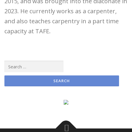
2015, and was brought into the diaconate in
2023. He currently works as a carpenter,
and also teaches carpentry in a part time
capacity at TAFE.
Search
for: